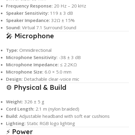
Frequency Response:
20 Hz – 20 kHz
Speaker Sensitivity:
119 ± 3 dB
Speaker Impedance:
32Ω ± 15%
Sound:
Virtual 7.1 Surround Sound
🎤 Microphone
Type:
Omnidirectional
Microphone Sensitivity:
-38 ± 3 dB
Microphone Impedance:
≤ 2.2KΩ
Microphone Size:
6.0 × 5.0 mm
Design:
Detachable clear-voice mic
⚙️ Physical & Build
Weight:
326 ± 5 g
Cord Length:
2.1 m (nylon braided)
Build:
Adjustable headband with soft ear cushions
Lighting:
Static RGB logo lighting
⚡ Power