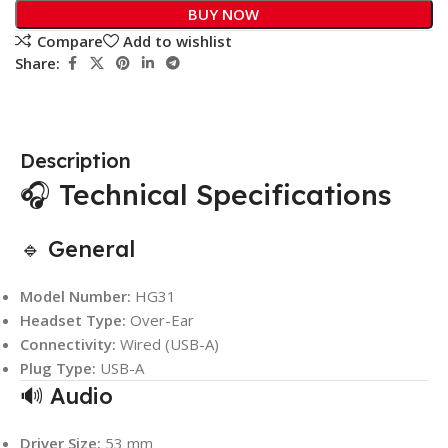
BUY NOW
Compare
Add to wishlist
Share:
Description
🎧 Technical Specifications
🔹 General
Model Number:
HG31
Headset Type:
Over-Ear
Connectivity:
Wired (USB-A)
Plug Type:
USB-A
🔊 Audio
Driver Size:
53 mm