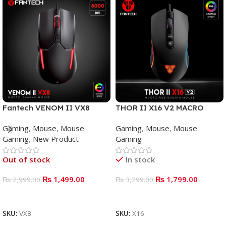
Fantech VENOM II VX8
THOR II X16 V2 MACRO
Mouse Gaming
WIRED GAMING MOUSE
Gaming
,
Mouse
,
Mouse
Gaming
,
Mouse
,
Mouse
Gaming
,
New Product
Gaming
Out of stock
In stock
₨
1,499.00
₨
1,799.00
₨
2,999.00
₨
3,299.00
READ MORE
ADD TO BASKET
SKU:
VX8
SKU:
X16