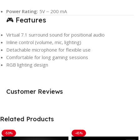
Power Rating:
5V ⎓ 200 mA
🎮 Features
Virtual 7.1 surround sound for positional audio
Inline control (volume, mic, lighting)
Detachable microphone for flexible use
Comfortable for long gaming sessions
RGB lighting design
Customer Reviews
Related Products
-50%
-45%