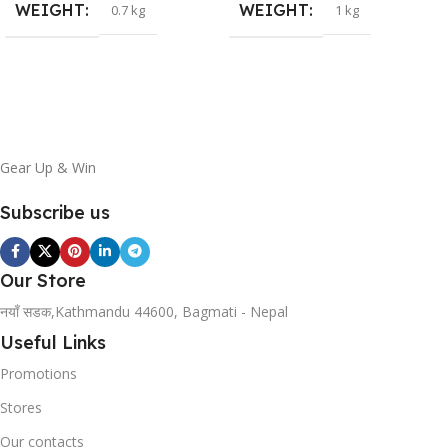
WEIGHT
WEIGHT
0.7 kg
1 kg
Gear Up & Win
Subscribe us
Our Store
नयाँ सडक,Kathmandu 44600, Bagmati - Nepal
Useful Links
Promotions
Stores
Our contacts