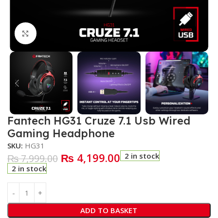
Click to enlarge
Fantech HG31 Cruze 7.1 Usb Wired
Gaming Headphone
SKU:
HG31
₨
4,199.00
2 in stock
₨
7,999.00
2 in stock
ADD TO BASKET