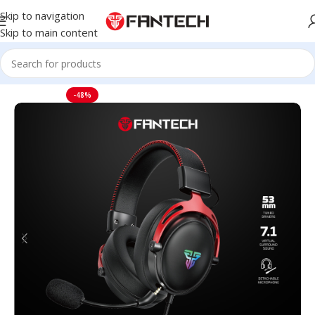
Skip to navigation
Skip to main content
Home
Headset
-48%