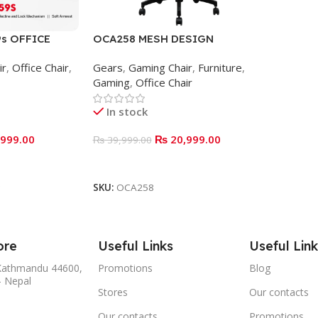
s OFFICE
OCA258 MESH DESIGN
ERGONOMIC OFFICE CHAIR
ir
,
Office Chair
,
Gears
,
Gaming Chair
,
Furniture
,
Gaming
,
Office Chair
In stock
999.00
₨
20,999.00
₨
39,999.00
ADD TO BASKET
SKU:
OCA258
ore
Useful Links
Useful Link
,Kathmandu 44600,
Promotions
Blog
- Nepal
Stores
Our contacts
Our contacts
Promotions