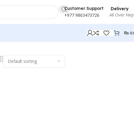
Customer Support
Delivery
All Over Nep
+977 9863473726
₨
0.