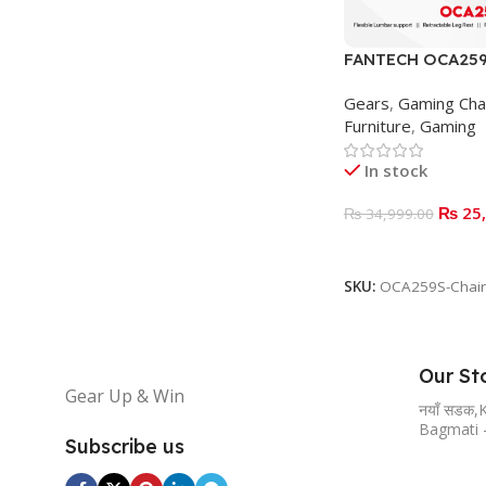
FANTECH OCA259
CHAIR – Gray
Gears
,
Gaming Cha
Furniture
,
Gaming
In stock
₨
25,
₨
34,999.00
ADD TO BASKET
SKU:
OCA259S-Chair
Our St
Gear Up & Win
नयाँ सडक
Bagmati 
Subscribe us