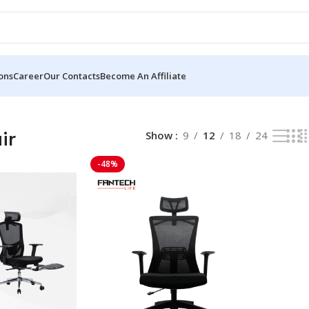
ons
Career
Our Contacts
Become An Affiliate
ir
Show
9
12
18
24
-48%