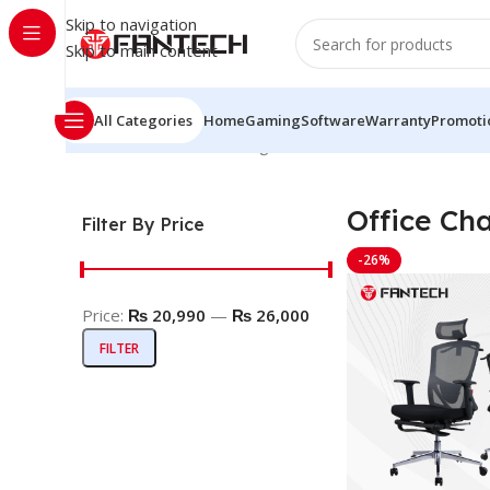
Skip to navigation
Skip to main content
All Categories
Home
Gaming
Software
Warranty
Promoti
Home
Office Chair
Showing all 2 results
Office Cha
Filter By Price
-26%
Price:
₨ 20,990
—
₨ 26,000
FILTER