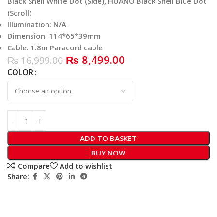
Black Shell White Dot (Side), HUANO Black Shell Blue Dot
(Scroll)
Illumination: N/A
Dimension: 114*65*39mm
Cable: 1.8m Paracord cable
₨
8,499.00
₨
16,999.00
COLOR
ADD TO BASKET
BUY NOW
Compare
Add to wishlist
Share: