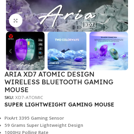
Click to enlarge
ARIA XD7 ATOMIC DESIGN
WIRELESS BLUETOOTH GAMING
MOUSE
SKU:
XD7-ATOMIC
SUPER LIGHTWEIGHT GAMING MOUSE
PixArt 3395 Gaming Sensor
59 Grams Super Lightweight Design
1000Hz Polling Rate