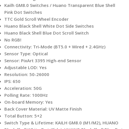
Kailh GM8.0 Switches / Huano Transparent Blue Shell
Pink Dot Switches
TTC Gold Scroll Wheel Encoder
Huano Black Shell White Dot Side Switches
Huano Black Shell Blue Dot Scroll Switch
No RGB!
Connectivity: Tri-Mode (BT5.0 + Wired + 2.4GHz)
Sensor Type: Optical
Sensor: PixArt 3395 High-end Sensor
Adjustable LOD: Yes
Resolution: 50-26000
IPS: 650
Acceleration: 50G
Polling Rate: 1000Hz
On-board Memory: Yes
Back Cover Material: UV Matte Finish
Total Button: 5+2
Switch Type & Lifetime: KAILH GM8.0 (M1/M2), HUANO