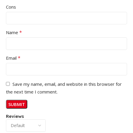
Cons
*
Name
*
Email
Save my name, email, and website in this browser for
the next time I comment.
Reviews