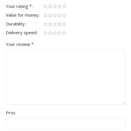
*
Your rating
Value for money
Durability
Delivery speed
*
Your review
Pros