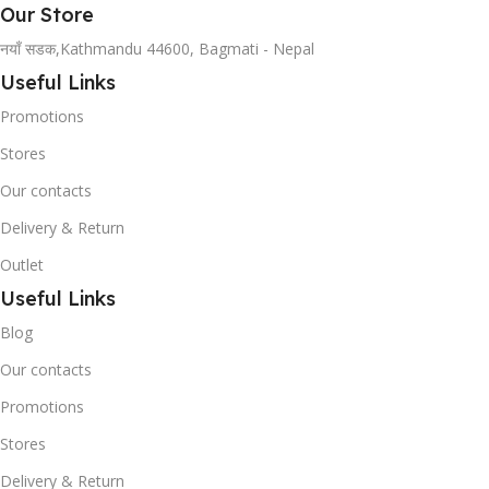
Our Store
नयाँ सडक,Kathmandu 44600, Bagmati - Nepal
Useful Links
Promotions
Stores
Our contacts
Delivery & Return
Outlet
Useful Links
Blog
Our contacts
Promotions
Stores
Delivery & Return