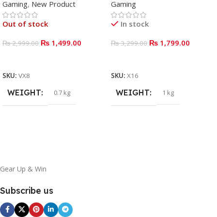
Gaming
,
New Product
Gaming
Out of stock
In stock
₨
1,499.00
₨
1,799.00
₨
2,999.00
₨
3,299.00
READ MORE
ADD TO BASKET
SKU:
VX8
SKU:
X16
WEIGHT
WEIGHT
0.7 kg
1 kg
Gear Up & Win
Subscribe us