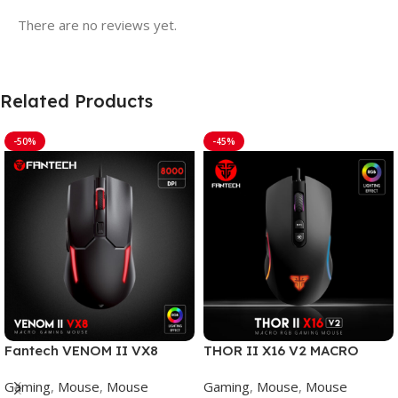
There are no reviews yet.
Related Products
-50%
-45%
Fantech VENOM II VX8
THOR II X16 V2 MACRO
Mouse Gaming
WIRED GAMING MOUSE
Gaming
,
Mouse
,
Mouse
Gaming
,
Mouse
,
Mouse