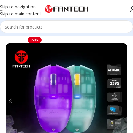
Skip to navigation
Skip to main content
Home
Mouse
-50%