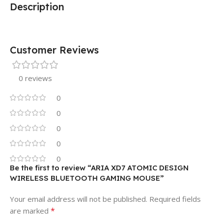
Description
Customer Reviews
0 reviews
0
0
0
0
0
Be the first to review “ARIA XD7 ATOMIC DESIGN
WIRELESS BLUETOOTH GAMING MOUSE”
Your email address will not be published.
Required fields
*
are marked