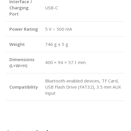
Interface /
Charging
USB-C
Port
Power Rating
5 V ⎓ 500 mA
Weight
746 g ± 5 g
Dimensions
400 × 94 × 57.1 mm
(L×W×H)
Bluetooth-enabled devices, TF Card,
Compatibility
USB Flash Drive (FAT32), 3.5 mm AUX
Input