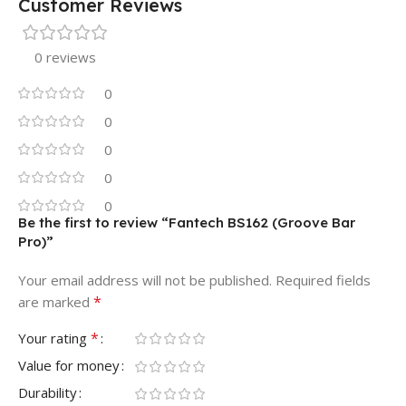
Customer Reviews
0 reviews
0
0
0
0
0
Be the first to review “Fantech BS162 (Groove Bar
Pro)”
Your email address will not be published.
Required fields
*
are marked
*
Your rating
Value for money
Durability