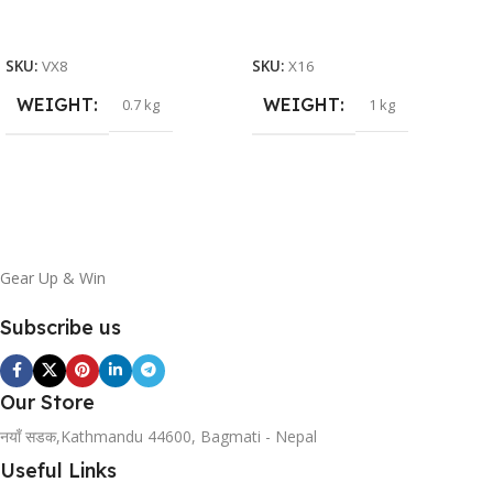
READ MORE
ADD TO BASKET
SKU:
VX8
SKU:
X16
WEIGHT
WEIGHT
0.7 kg
1 kg
Gear Up & Win
Subscribe us
Our Store
नयाँ सडक,Kathmandu 44600, Bagmati - Nepal
Useful Links