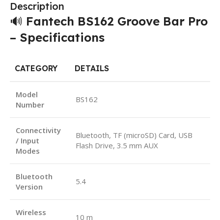
Description
🔊
Fantech BS162 Groove Bar Pro
– Specifications
CATEGORY
DETAILS
Model
BS162
Number
Connectivity
Bluetooth, TF (microSD) Card, USB
/ Input
Flash Drive, 3.5 mm AUX
Modes
Bluetooth
5.4
Version
Wireless
10 m