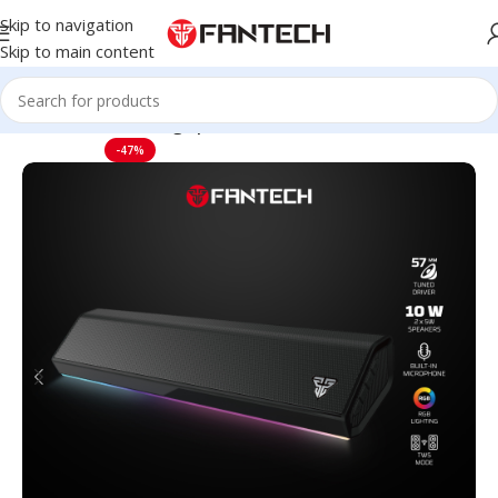
Skip to navigation
Skip to main content
Home
Audio
Gaming Speakers
-47%