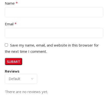
*
Name
*
Email
Save my name, email, and website in this browser for
the next time I comment.
Reviews
There are no reviews yet.