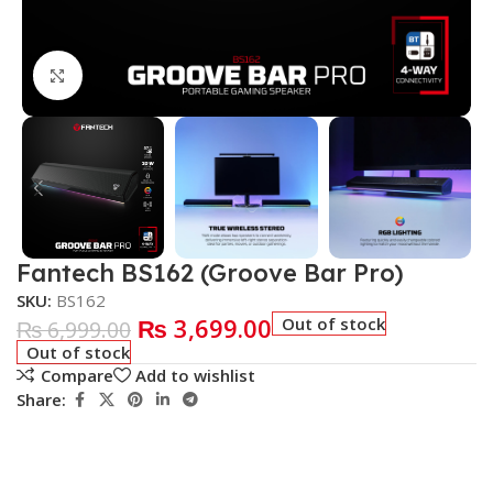
Click to enlarge
Fantech BS162 (Groove Bar Pro)
SKU:
BS162
₨
3,699.00
Out of stock
₨
6,999.00
Out of stock
Compare
Add to wishlist
Share: