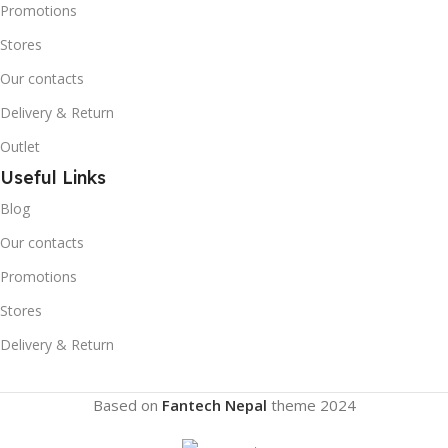
Promotions
Stores
Our contacts
Delivery & Return
Outlet
Useful Links
Blog
Our contacts
Promotions
Stores
Delivery & Return
Based on
Fantech Nepal
theme
2024