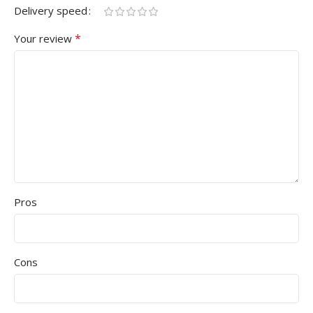
Delivery speed
*
Your review
Pros
Cons