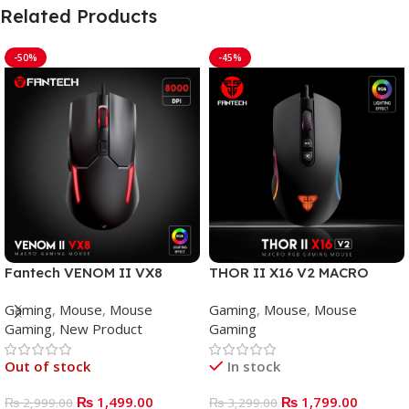
Related Products
-50%
-45%
Fantech VENOM II VX8
THOR II X16 V2 MACRO
Mouse Gaming
WIRED GAMING MOUSE
Gaming
,
Mouse
,
Mouse
Gaming
,
Mouse
,
Mouse
Gaming
,
New Product
Gaming
Out of stock
In stock
₨
1,499.00
₨
1,799.00
₨
2,999.00
₨
3,299.00