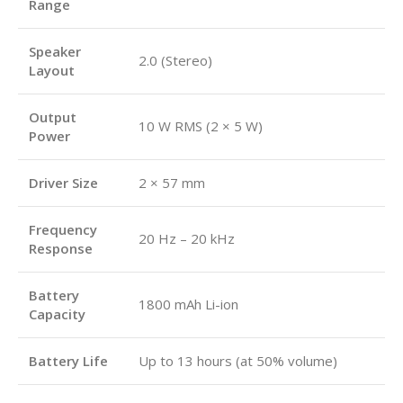
Range
Speaker
2.0 (Stereo)
Layout
Output
10 W RMS (2 × 5 W)
Power
Driver Size
2 × 57 mm
Frequency
20 Hz – 20 kHz
Response
Battery
1800 mAh Li-ion
Capacity
Battery Life
Up to 13 hours (at 50% volume)