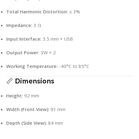
Total Harmonic Distortion:
≤ 3%
Impedance:
3 Ω
Input Interface:
3.5 mm + USB
Output Power:
3W × 2
Working Temperature:
-40°C to 85°C
📏
Dimensions
Height:
92 mm
Width (Front View):
91 mm
Depth (Side View):
84 mm