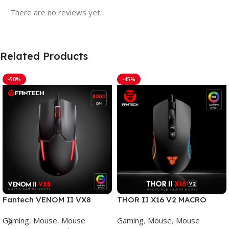
There are no reviews yet.
Related Products
-50%
-45%
Fantech VENOM II VX8
THOR II X16 V2 MACRO
Mouse Gaming
WIRED GAMING MOUSE
Gaming
,
Mouse
,
Mouse
Gaming
,
Mouse
,
Mouse