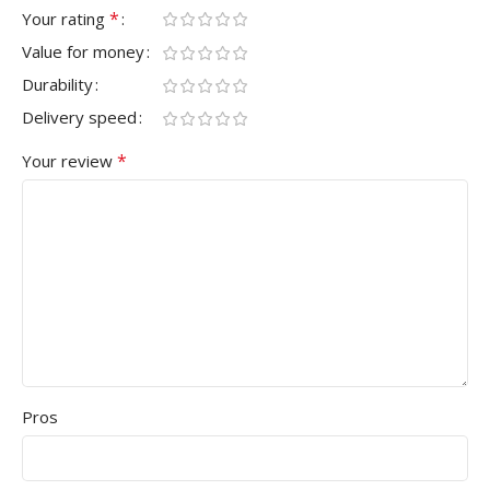
*
Your rating
Value for money
Durability
Delivery speed
*
Your review
Pros