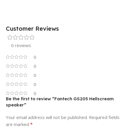
Customer Reviews
0 reviews
0
0
0
0
0
Be the first to review “Fantech GS205 Hellscream
speaker”
Your email address will not be published.
Required fields
*
are marked