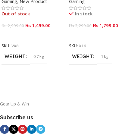
Gaming
,
New Product
Gaming
Out of stock
In stock
₨
1,499.00
₨
1,799.00
₨
2,999.00
₨
3,299.00
READ MORE
ADD TO BASKET
SKU:
VX8
SKU:
X16
WEIGHT
WEIGHT
0.7 kg
1 kg
Gear Up & Win
Subscribe us