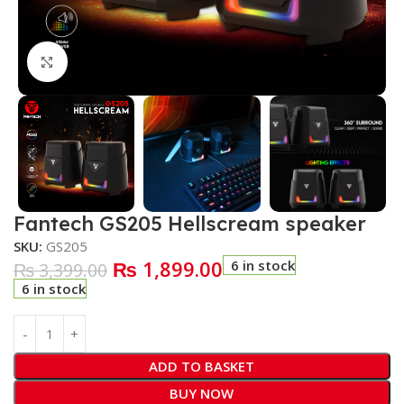
Click to enlarge
Fantech GS205 Hellscream speaker
SKU:
GS205
₨
1,899.00
6 in stock
₨
3,399.00
6 in stock
ADD TO BASKET
BUY NOW