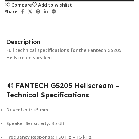
Compare
Add to wishlist
Share:
Description
Full technical specifications for the Fantech GS205
Hellscream speaker:
🔊
FANTECH GS205 Hellscream –
Technical Specifications
Driver Unit:
45 mm
Speaker Sensitivity:
85 dB
Frequency Response:
150 Hz – 15 kHz