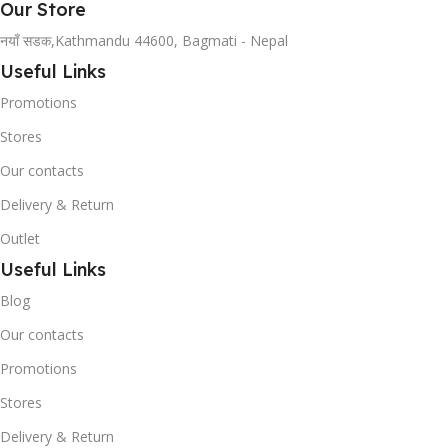
Our Store
नयाँ सडक,Kathmandu 44600, Bagmati - Nepal
Useful Links
Promotions
Stores
Our contacts
Delivery & Return
Outlet
Useful Links
Blog
Our contacts
Promotions
Stores
Delivery & Return