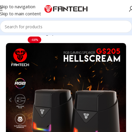
Skip to navigation
Skip to main content
Home
Audio
Gaming Speakers
-44%