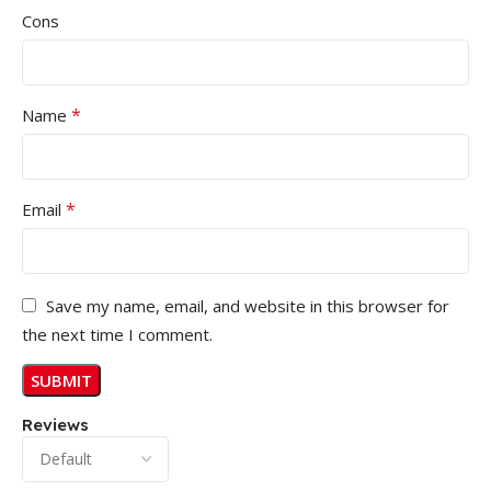
Cons
*
Name
*
Email
Save my name, email, and website in this browser for
the next time I comment.
Reviews