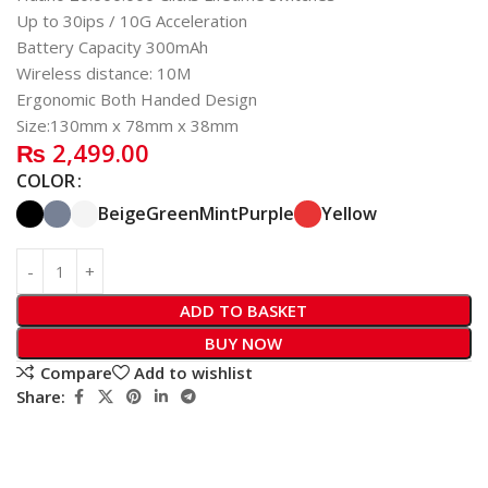
Up to 30ips / 10G Acceleration
Battery Capacity 300mAh
Wireless distance: 10M
Ergonomic Both Handed Design
Size:130mm x 78mm x 38mm
₨
2,499.00
COLOR
Beige
Green
Mint
Purple
Yellow
ADD TO BASKET
BUY NOW
Compare
Add to wishlist
Share: