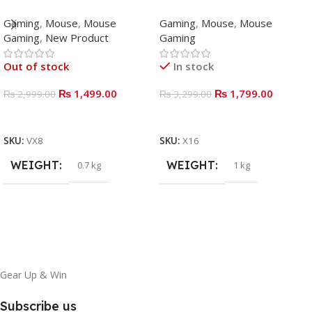
Mouse Gaming
WIRED GAMING MOUSE
Gaming
,
Mouse
,
Mouse
Gaming
,
Mouse
,
Mouse
Gaming
,
New Product
Gaming
Out of stock
In stock
₨
1,499.00
₨
1,799.00
₨
2,999.00
₨
3,299.00
READ MORE
ADD TO BASKET
SKU:
VX8
SKU:
X16
WEIGHT
WEIGHT
0.7 kg
1 kg
Gear Up & Win
Subscribe us