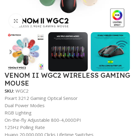
Click to enlarge
VENOM II WGC2 WIRELESS GAMING
MOUSE
SKU:
WGC2
Pixart 3212 Gaming Optical Sensor
Dual Power Modes
RGB Lighting
On-the-fly Adjustable 800-4,000DPI
125Hz Polling Rate
Huano 20.000.000 Clicks Lifetime Switches