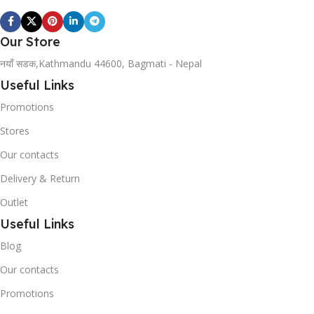
Our Store
नयाँ सडक,Kathmandu 44600, Bagmati - Nepal
Useful Links
Promotions
Stores
Our contacts
Delivery & Return
Outlet
Useful Links
Blog
Our contacts
Promotions