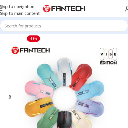
Skip to navigation
Skip to main content
Home
Mouse
-58%