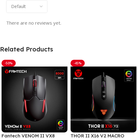
There are no reviews yet.
Related Products
-50%
-45%
Fantech VENOM II VX8
THOR II X16 V2 MACRO