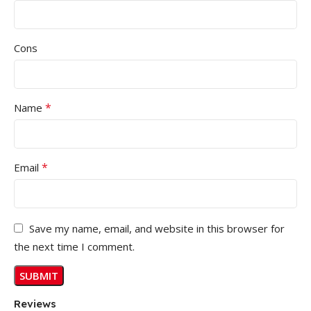
Cons
*
Name
*
Email
Save my name, email, and website in this browser for
the next time I comment.
Reviews