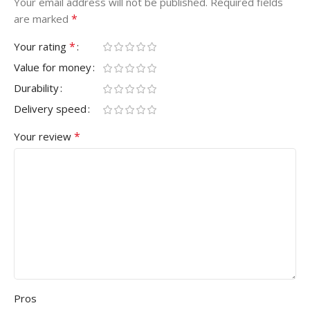
Your email address will not be published.
Required fields
*
are marked
*
Your rating
Value for money
Durability
Delivery speed
*
Your review
Pros