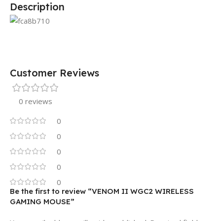
Description
Customer Reviews
0 reviews
0
0
0
0
0
Be the first to review “VENOM II WGC2 WIRELESS
GAMING MOUSE”