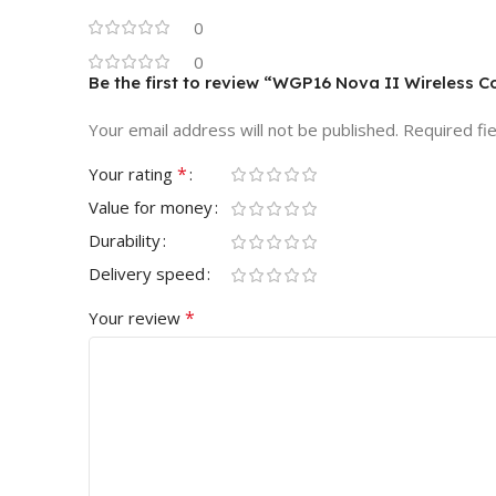
0
0
Be the first to review “WGP16 Nova II Wireless Co
Your email address will not be published.
Required fi
*
Your rating
Value for money
Durability
Delivery speed
*
Your review