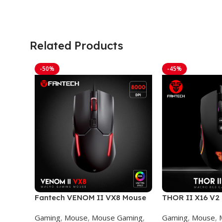
Related Products
-50%
-45%
Fantech VENOM II VX8 Mouse
THOR II X16 V
Gaming
GAMING MOUS
Gaming
,
Mouse
,
Mouse Gaming
,
Gaming
,
Mouse
,