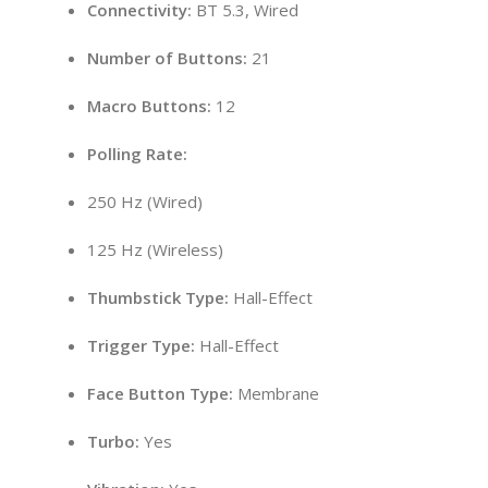
Connectivity:
BT 5.3, Wired
Number of Buttons:
21
Macro Buttons:
12
Polling Rate:
250 Hz (Wired)
125 Hz (Wireless)
Thumbstick Type:
Hall-Effect
Trigger Type:
Hall-Effect
Face Button Type:
Membrane
Turbo:
Yes