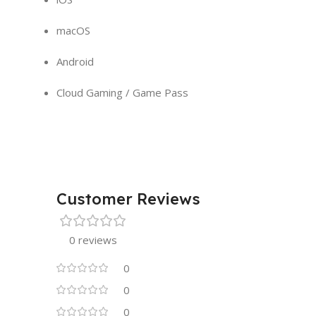
macOS
Android
Cloud Gaming / Game Pass
Customer Reviews
0 reviews
0
0
0