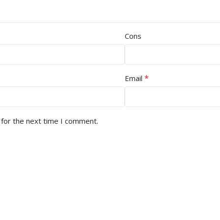
Cons
*
Email
 for the next time I comment.