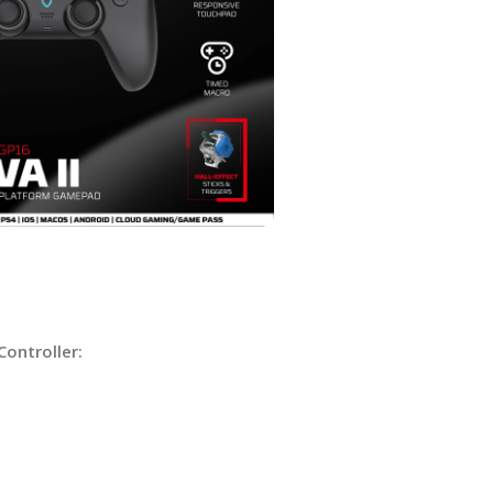
Controller: