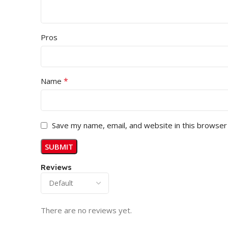
Pros
*
Name
Save my name, email, and website in this browser
Reviews
There are no reviews yet.