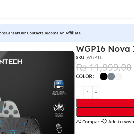
ons
Career
Our Contacts
Become An Affiliate
ss Controller
WGP16 Nova II
SKU:
WGP16
₨
11,999.00
COLOR
Compare
Add to wish