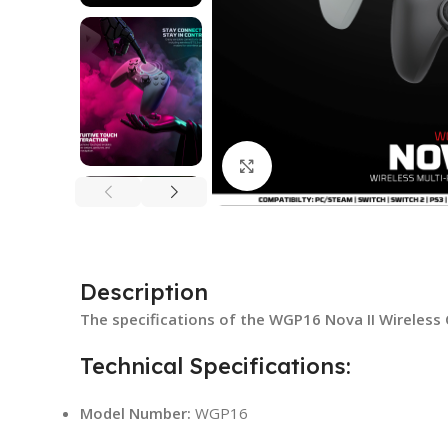
Click to enlarge
Description
The specifications of the WGP16 Nova II Wireless 
Technical Specifications:
Model Number:
WGP16