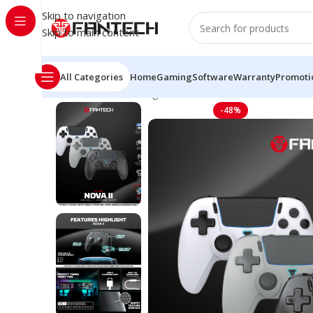
Skip to navigation
Skip to main content
All Categories
Home
Gaming
Software
Warranty
Promoti
Home
Mouse Gaming Wireless
WGP16 Nova II Wirele
-48%