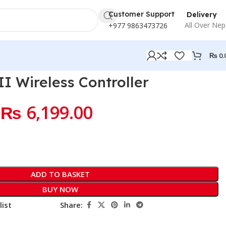
Customer Support
Delivery
All Over Nep
+977 9863473726
₨
0.
 Wireless Controller
₨
6,199.00
ADD TO BASKET
BUY NOW
list
Share: