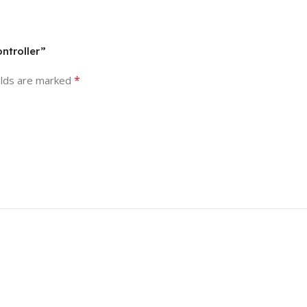
ntroller”
*
elds are marked