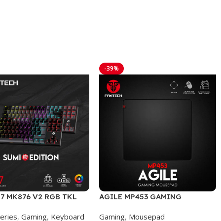
-39%
7 MK876 V2 RGB TKL
AGILE MP453 GAMING
EDITION WIRED
MOUSEPAD
eries
,
Gaming
,
Keyboard
Gaming
,
Mousepad
NICAL GAMING