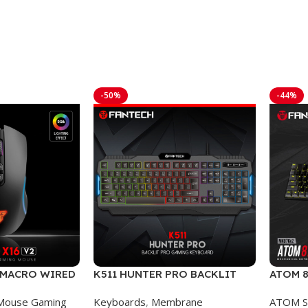
-50%
-44%
2 MACRO WIRED
K511 HUNTER PRO BACKLIT
ATOM 8
E
PRO WIRED GAMING
SUMI 
Mouse Gaming
Keyboards
,
Membrane
ATOM S
KEYBOARD
MECHA