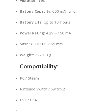
Vibration:
Yes
Battery Capacity:
600 mAh Li-ion
Battery Life:
Up to 10 Hours
Power Rating:
4.2V ⎓ 150 mA
Size:
160 × 108 × 69 mm
Weight:
222 ± 3 g
Compatibility:
PC / Steam
Nintendo Switch / Switch 2
PS3 / PS4
iOS